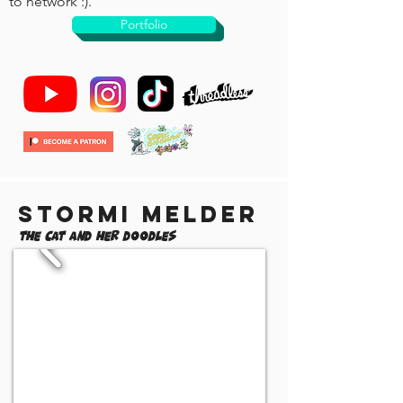
to network :).
Portfolio
Stormi Melder
The Cat and Her Doodles