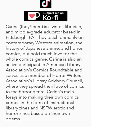
Carina (they/them) is a writer, librarian,
and middle-grade educator based in
Pittsburgh, PA. They teach primarily on
contemporary Western animation, the
history of Japanese anime, and horror
comics, but hold much love for the
whole comics genre. Carina is also an
active participant in American Library
Association's Comics Roundtable and
serves as a member of Horror Writers
Association's Library Advisory Council,
where they spread their love of comics
to the horror genre. Carina's main
forays into making their own comics
comes in the form of instructional
library zines and NSFW erotic and
horror zines based on their own
poems.