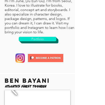
Hi I'm June, (Ju Eun Gu). I'm from Seoul,
Korea. I love to illustrate for books,
editorial, concept art and storyboards. I
also specialize in character design,
package design, patterns, and logos. If
you can dream it, I can draw it. Visit my
portfolio and Instagram to learn how I can
bring your vision to life.
Portfolio
Ben Bayani
Atlanta's Finest ToonBen