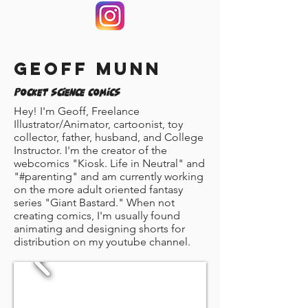
Geoff Munn
Pocket Science Comics
Hey! I'm Geoff, Freelance
Illustrator/Animator, cartoonist, toy
collector, father, husband, and College
Instructor. I'm the creator of the
webcomics "Kiosk. Life in Neutral" and
"#parenting" and am currently working
on the more adult oriented fantasy
series "Giant Bastard." When not
creating comics, I'm usually found
animating and designing shorts for
distribution on my youtube channel.