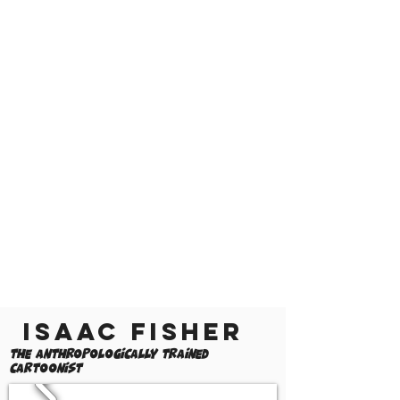
Isaac Fisher
The Anthropologically Trained
Cartoonist