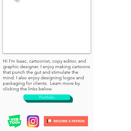
Hi I'm Isaac, cartoonist, copy editor, and
graphic designer. I enjoy making cartoons
that punch the gut and stimulate the
mind. I also enjoy designing logos and
packaging for clients. Learn more by
clicking the links below.
Portfolio