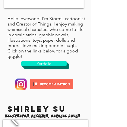
Hello, everyone! I'm Stormi, cartoonist
and Creator of Things. I enjoy making
whimsical characters who come to life
in comic strips, graphic novels,
illustrations, toys, paper dolls and
more. I love making people laugh.
Click on the links below for a good
giggle!
Portfolio
Shirley Su
Illustrator, Designer, Oatmeal Lover