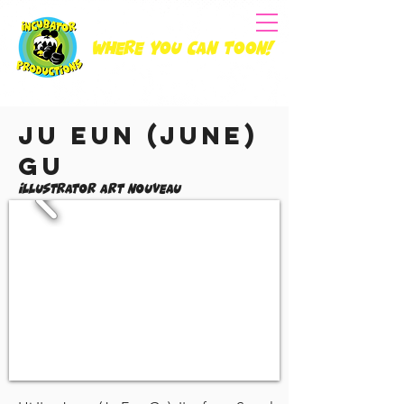
Where you can Toon!
Ju Eun (June)
Gu
Illustrator Art Nouveau