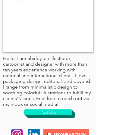
Hello, I am Shirley, an illustrator,
cartoonist and designer with more than
ten years experience working with
national and international clients. I love
packaging design, editorial, and beyond.
I range from minimalistic design to
soothing colorful illustrations to fulfill my
clients' visions. Feel free to reach out via
my inbox or social media!
Portfolio