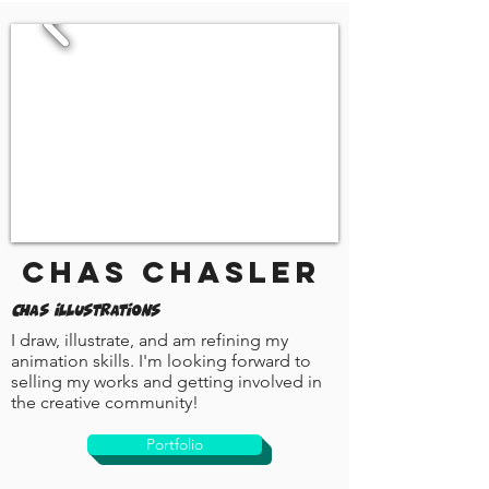
Chas Chasler
Chas Illustrations
I draw, illustrate, and am refining my
animation skills. I'm looking forward to
selling my works and getting involved in
the creative community!
Portfolio