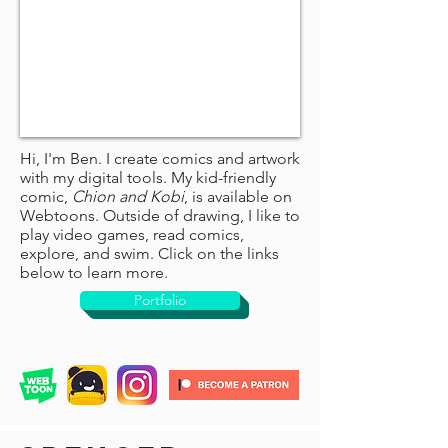
Hi, I'm Ben. I create comics and artwork
with my digital tools. My kid-friendly
comic,
Chion and Kobi
, is available on
Webtoons. Outside of drawing, I like to
play video games, read comics,
explore, and swim. Click on the links
below to learn more.
Portfolio