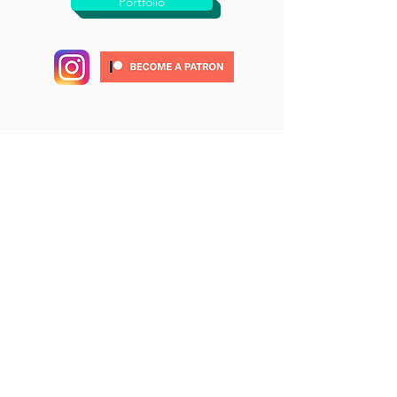
Portfolio