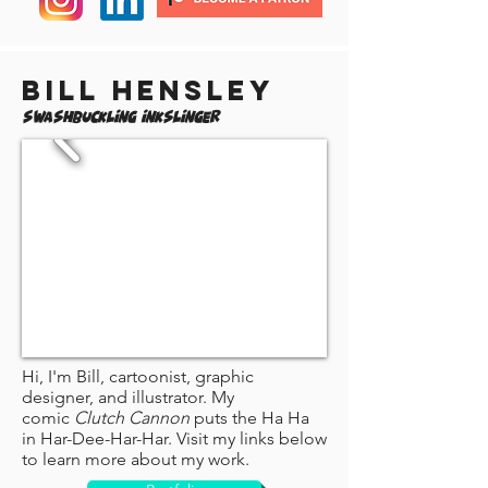
Bill Hensley
Swashbuckling Inkslinger
Hi, I'm Bill, cartoonist, graphic
designer, and illustrator. My
comic
Clutch Cannon
puts the Ha Ha
in Har-Dee-Har-Har. Visit my links below
to learn more about my work.