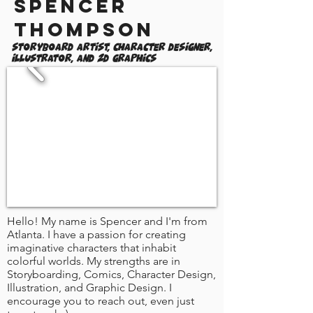
Spencer
Thompson
Storyboard Artist, Character Designer,
Illustrator, and 2D Graphics
Hello! My name is Spencer and I'm from
Atlanta. I have a passion for creating
imaginative characters that inhabit
colorful worlds. My strengths are in
Storyboarding, Comics, Character Design,
Illustration, and Graphic Design. I
encourage you to reach out, even just