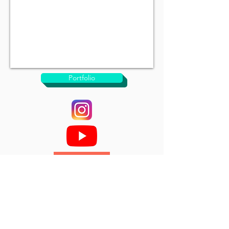
Portfolio