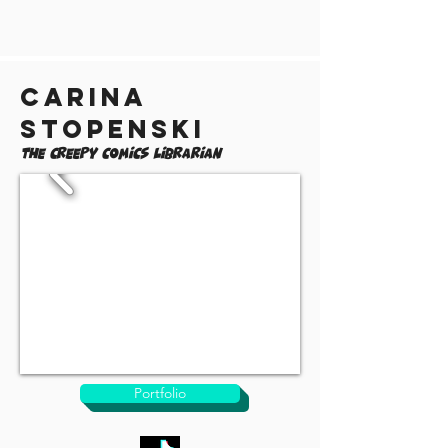
Carina
Stopenski
The Creepy Comics Librarian
Portfolio