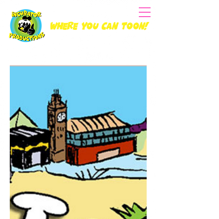
Where you can Toon!