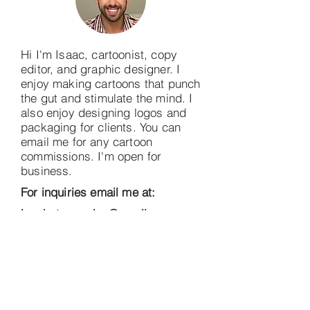
Hi I'm Isaac, cartoonist, copy
editor, and graphic designer. I
enjoy making cartoons that punch
the gut and stimulate the mind. I
also enjoy designing logos and
packaging for clients. You can
email me for any cartoon
commissions. I'm open for
business.
For inquiries email me at:
incubatorcomics@gmail.com
Thank You Sponsors!