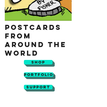
Postcards
from
Around the
World
Shop
Portfolio
Support