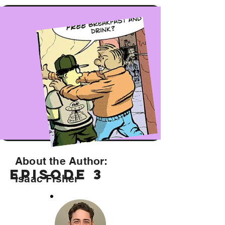
About the Author:
Episode 3
Isaac Fisher