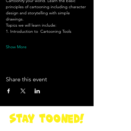
Cartoonify your world. Learn the basic 
principles of cartooning including character 
design and storytelling with simple 
drawings. 
Topics we will learn include: 
1. Introduction to  Cartooning Tools
Show More
Share this event
STay Tooned!