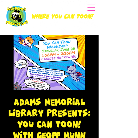
Where you can Toon!
Adams Memorial
Library Presents:
You Can Toon!
with Geoff Munn