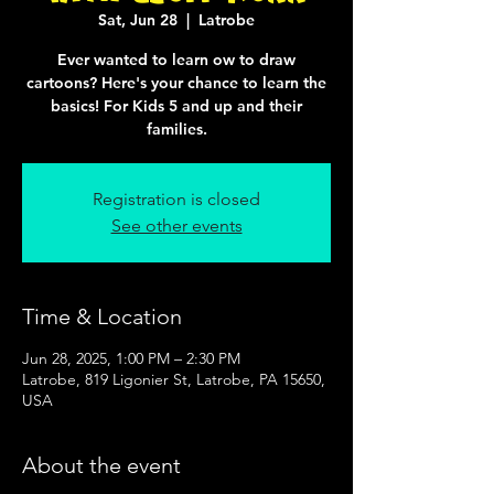
Sat, Jun 28
  |  
Latrobe
Ever wanted to learn ow to draw
cartoons? Here's your chance to learn the
basics! For Kids 5 and up and their
families.
Registration is closed
See other events
Time & Location
Jun 28, 2025, 1:00 PM – 2:30 PM
Latrobe, 819 Ligonier St, Latrobe, PA 15650,
USA
About the event