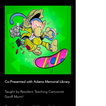
Co-Presented with Adams Memorial Library
Taught by Resident Teaching Cartoonist 
Geoff Munn!