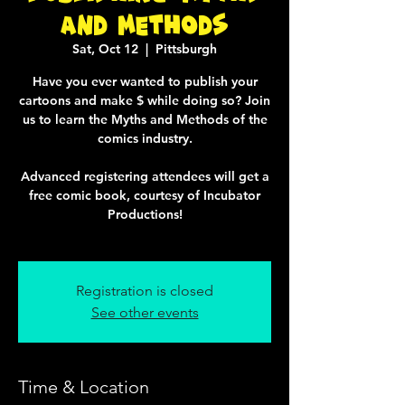
and Methods
Sat, Oct 12
  |  
Pittsburgh
Have you ever wanted to publish your
cartoons and make $ while doing so? Join
us to learn the Myths and Methods of the
comics industry.
Advanced registering attendees will get a
free comic book, courtesy of Incubator
Productions!
Registration is closed
See other events
Time & Location