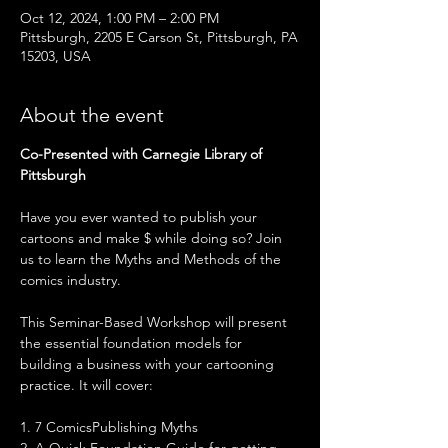
Oct 12, 2024, 1:00 PM – 2:00 PM
Pittsburgh, 2205 E Carson St, Pittsburgh, PA
15203, USA
About the event
Co-Presented with Carnegie Library of 
Pittsburgh
Have you ever wanted to publish your 
cartoons and make $ while doing so? Join 
us to learn the Myths and Methods of the 
comics industry.
This Seminar-Based Workshop will present 
the essential foundation models for 
building a business with your cartooning 
practice. It will cover: 
1. 7 ComicsPublishing Myths