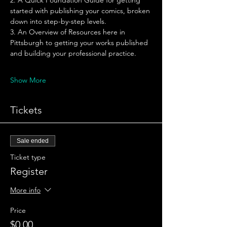
2. A Quick Foundation Guide for getting 
started with publishing your comics, broken 
down into step-by-step levels. 
3. An Overview of Resources here in 
Pittsburgh to getting your works published 
and building your professional practice. 
Show More
Tickets
Sale ended
Ticket type
Register
More info
Price
$0.00