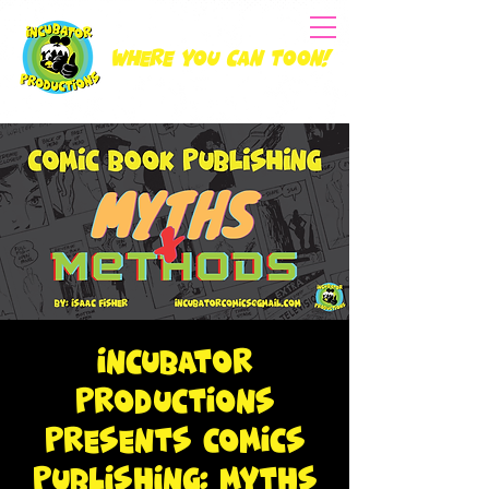
Where you can Toon!
Incubator
Productions
Presents Comics
Publishing: Myths