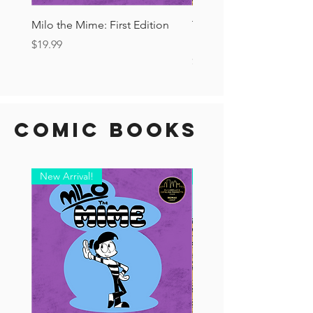
Milo the Mime: First Edition
The Tourist Ashcan: Secr
Drop!
Price
$19.99
Price
$6.00
Comic Books
New Arrival!
New Arrival!