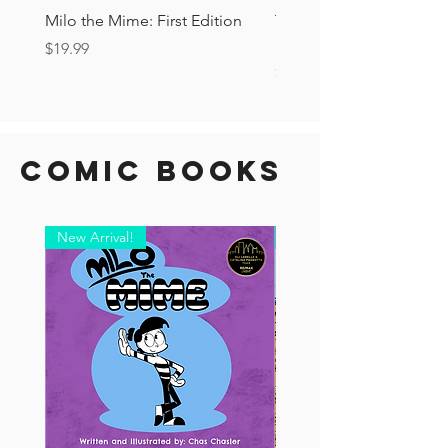
Milo the Mime: First Edition
The Tourist Ashcan: Secr
Drop!
Price
$19.99
Price
$6.00
Comic Books
New Arrival!
New Arrival!