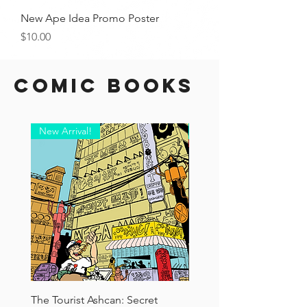
New Ape Idea Promo Poster
Price
$10.00
Comic Books
New Arrival!
New Arrival!
The Tourist Ashcan: Secret
Doctor Carrots #2