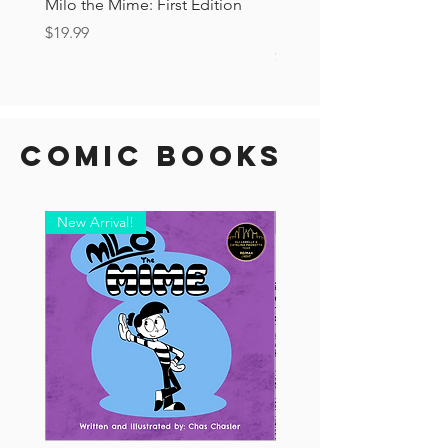
Milo the Mime: First Edition
The Tourist Ashcan: Secr
Drop!
Price
$19.99
Price
$6.00
Comic Books
New Arrival!
New Arrival!