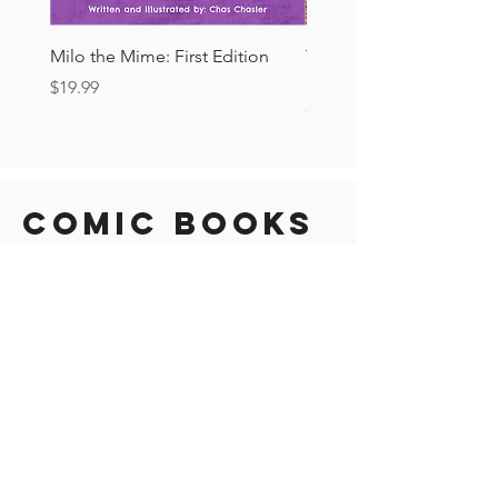
Milo the Mime: First Edition
The Tourist Ashcan: Secr
Drop!
Price
$19.99
Price
$6.00
Comic Books
New Arrival!
New Arrival!