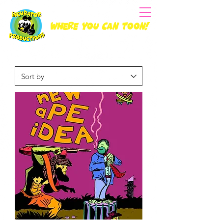
Where you can Toon!