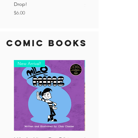
Drop!
Price
$6.00
Price
$6.00
Comic Books
New Arrival!
New Arrival!