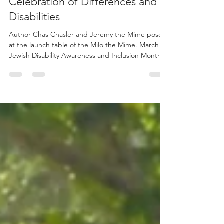
Apr 28
2 min read
Launching Milo the Mime: A
Celebration of Differences and
Disabilities
Author Chas Chasler and Jeremy the Mime pose
at the launch table of the Milo the Mime. March is
Jewish Disability Awareness and Inclusion Month.
During JDAIM, we celebrate what makes each of
us special and unique, no matter our individual
abilities. Some get around differently, socialize
differently, eat differently and communicate
differently compared to others. The goal of this
month is to highlight the differences among us
and recognize each unique individual, ultimately,