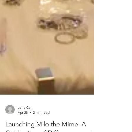
Lena Carr