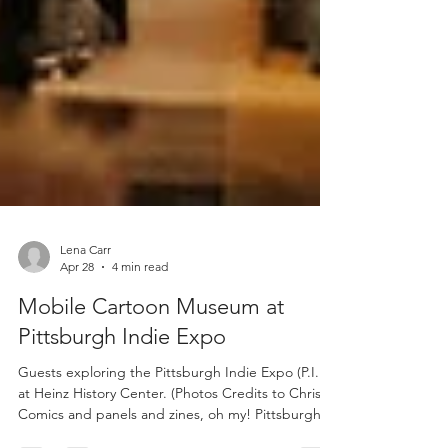
Lena Carr
Apr 28
4 min read
Mobile Cartoon Museum at
Pittsburgh Indie Expo
Guests exploring the Pittsburgh Indie Expo (P.I.E.)
at Heinz History Center. (Photos Credits to Chris)