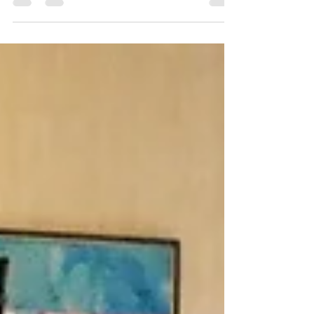
Comics and panels and zines, oh my! Pittsburgh
Indie Expo, AKA PIE, made a return to the Heinz
History Center Sunday, March 15. The fourth, fifth,
and sixth floors of the museum were bustling with
activity throughout the eventful day. Over 1,500
attendees perused through different workshops,
panels, and exhibits. Throughout the day, the
Mobile Cartoon Museum (presented by In