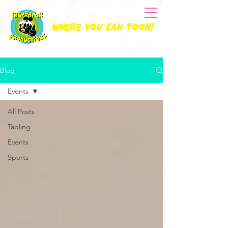
Where you can Toon!
Blog
Events
All Posts
Tabling
Events
Sports