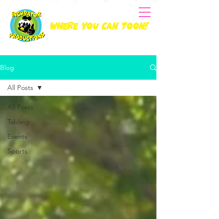
Where you can Toon!
Blog
All Posts
All Posts
Tabling
Events
Sports