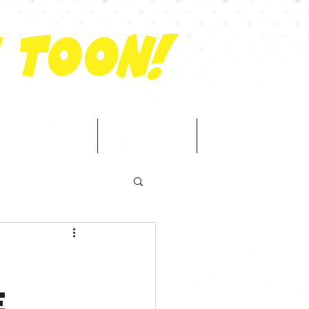
 Toon!
ator Network
Shop
Contact
e