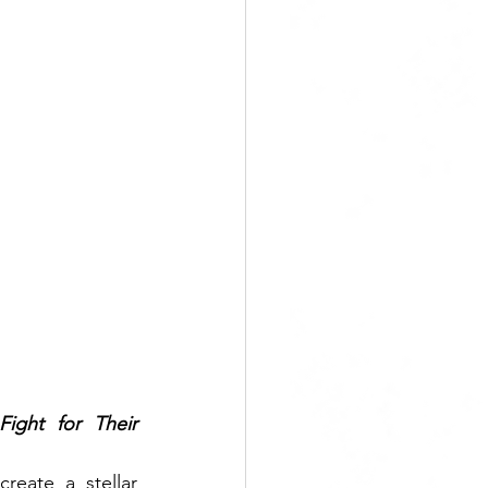
ight for Their 
eate a stellar 