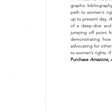
graphic bibliograph
path to women’s righ
up to present day, 
A
of a deep-dive and
jumping off point fo
demonstrating how 
advocating for other
to women’s rights. If
Purchase 
Amazons, Ab