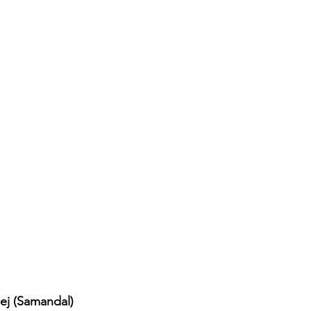
ej (Samandal)