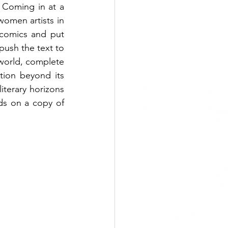
. Coming in at a 
omen artists in 
comics and put 
ush the text to 
world, complete 
ction beyond its 
terary horizons 
s on a copy of 