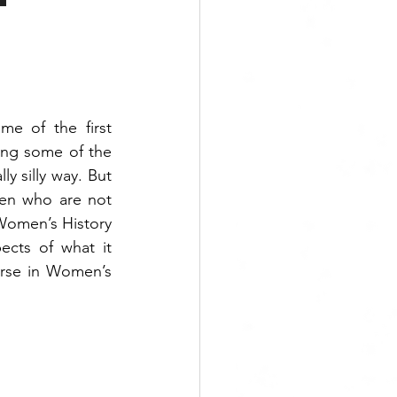
me of the first 
ng some of the 
y silly way. But 
en who are not 
Women’s History 
ects of what it 
rse in Women’s 