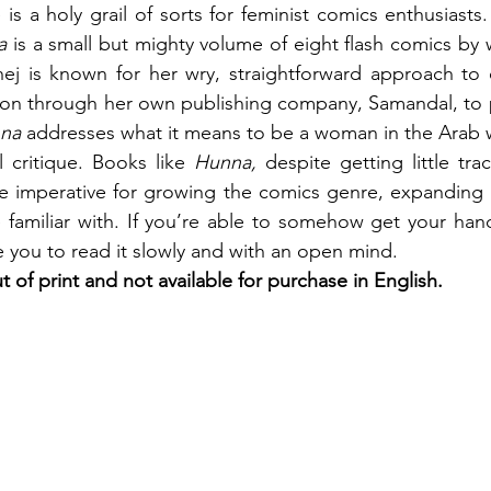
le is a holy grail of sorts for feminist comics enthusiasts
a 
is a small but mighty volume of eight flash comics by w
j is known for her wry, straightforward approach to 
tion through her own publishing company, Samandal, to p
na 
addresses what it means to be a woman in the Arab 
l critique. Books like 
Hunna, 
despite getting little tra
re imperative for growing the comics genre, expanding li
familiar with. If you’re able to somehow get your hand
e you to read it slowly and with an open mind.
ut of print and not available for purchase in English.