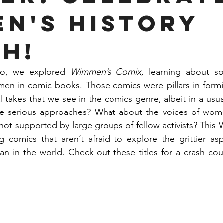
n's History
h!
o, we explored 
Wimmen’s Comix, 
learning about so
n in comic books. Those comics were pillars in formi
al takes that we see in the comics genre, albeit in a usuall
e serious approaches? What about the voices of wom
 not supported by large groups of fellow activists? This 
g comics that aren’t afraid to explore the grittier asp
 in the world. Check out these titles for a crash cou