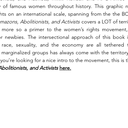
y of famous women throughout history. This graphic n
ts on an international scale, spanning from the the BC 
mazons, Abolitionists, and Activists 
covers a LOT of territ
 more so a primer to the women’s rights movement, s
r newbies. The intersectional approach of this book is
race, sexuality, and the economy are all tethered 
 marginalized groups has always come with the territor
 you’re looking for a nice intro to the movement, this is 
olitionists, and Activists 
here.