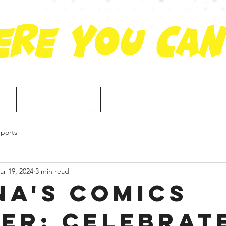
re you can
Portfolio
Services
Cre
ports
ar 19, 2024
3 min read
na's Comics
er: Celebrat