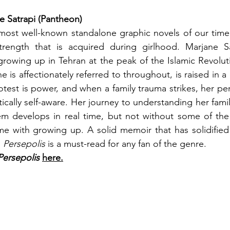
e Satrapi (Pantheon)
most well-known standalone graphic novels of our time
rength that is acquired during girlhood. Marjane Sa
growing up in Tehran at the peak of the Islamic Revolut
he is affectionately referred to throughout, is raised in a 
est is power, and when a family trauma strikes, her per
cally self-aware. Her journey to understanding her family
tem develops in real time, but not without some of the
 with growing up. A solid memoir that has solidified i
 
Persepolis 
is a must-read for any fan of the genre.
Persepolis
here.