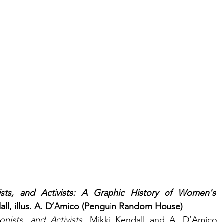
ists, and Activists: A Graphic History of Women's F
all, illus. A. D’Amico (Penguin Random House)
nists, and Activists, 
Mikki Kendall and A. D’Amico cr