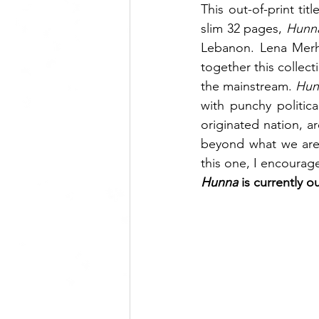
This out-of-print tit
slim 32 pages, 
Hunn
Lebanon. Lena Merhe
together this collec
the mainstream. 
Hun
with punchy politica
originated nation, a
beyond what we are 
this one, I encourag
Hunna 
is currently o