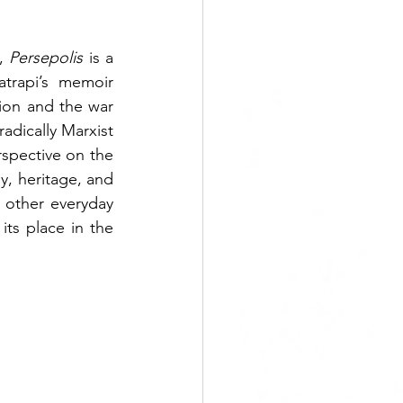
, 
Persepolis 
is a 
trapi’s memoir 
ion and the war 
radically Marxist 
spective on the 
, heritage, and 
 other everyday 
ts place in the 