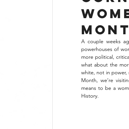
Wome
Mont
A couple weeks ag
powerhouses of wome
more political, critic
what about the mor
white, not in power,
Month, we’re visitin
means to be a woman
History.