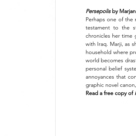
Persepolis 
by Marjan
Perhaps one of the 
testament to the st
chronicles her time 
with Iraq. Marji, as s
household where prot
world becomes drasti
personal belief sys
annoyances that come
graphic novel canon,
Read a free copy of 