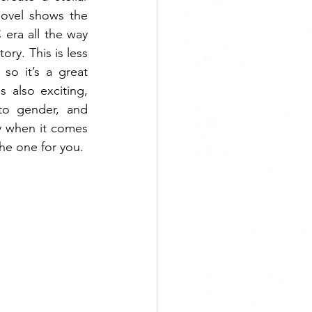
ovel shows the 
era all the way 
ory. This is less 
o it’s a great 
 also exciting, 
to gender, and 
y when it comes 
the one for you.