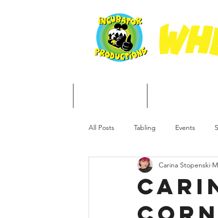
Whe
Home
About
Free Stuff
All Posts
Tabling
Events
S
Carina Stopenski
M
Cari
Corn