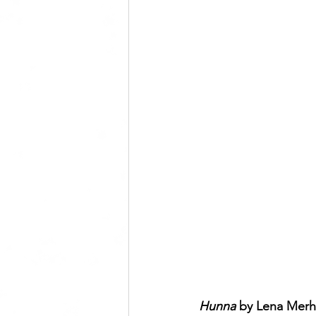
Hunna 
by Lena Merh