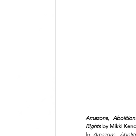
Amazons, Abolition
Rights
 by Mikki Kend
In 
Amazons, Abolitio